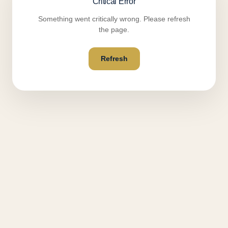
Critical Error
Something went critically wrong. Please refresh
the page.
Refresh