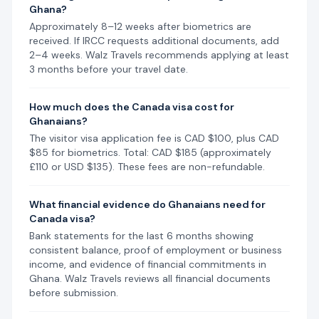
Ghana?
Approximately 8–12 weeks after biometrics are
received. If IRCC requests additional documents, add
2–4 weeks. Walz Travels recommends applying at least
3 months before your travel date.
How much does the Canada visa cost for
Ghanaians?
The visitor visa application fee is CAD $100, plus CAD
$85 for biometrics. Total: CAD $185 (approximately
£110 or USD $135). These fees are non-refundable.
What financial evidence do Ghanaians need for
Canada visa?
Bank statements for the last 6 months showing
consistent balance, proof of employment or business
income, and evidence of financial commitments in
Ghana. Walz Travels reviews all financial documents
before submission.