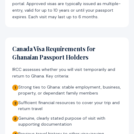
portal. Approved visas are typically issued as multiple-
entry, valid for up to 10 years or until your passport
expires. Each visit may last up to 6 months.
Canada Visa Requirements for
Ghanaian Passport Holders
IRCC assesses whether you will visit temporarily and
return to Ghana. Key criteria:
Strong ties to Ghana: stable employment, business,
1
property, or dependant family members
Sufficient financial resources to cover your trip and
2
return travel
Genuine, clearly stated purpose of visit with
3
supporting documentation
Previous travel history to other visa-issuing