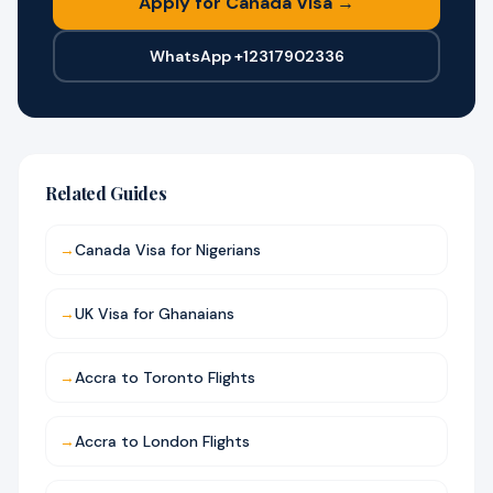
Apply for Canada Visa →
WhatsApp +12317902336
Related Guides
→
Canada Visa for Nigerians
→
UK Visa for Ghanaians
→
Accra to Toronto Flights
→
Accra to London Flights