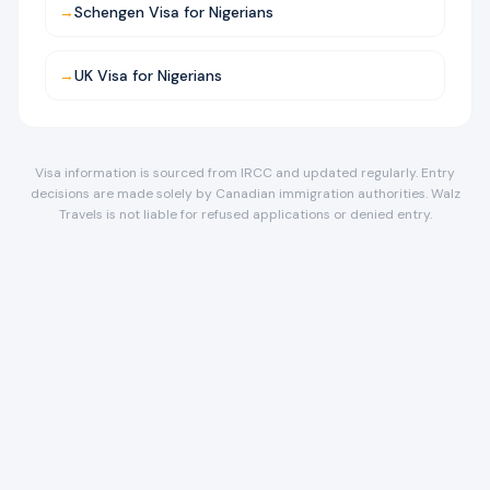
→
Schengen Visa for Nigerians
→
UK Visa for Nigerians
Visa information is sourced from IRCC and updated regularly. Entry
decisions are made solely by Canadian immigration authorities. Walz
Travels is not liable for refused applications or denied entry.