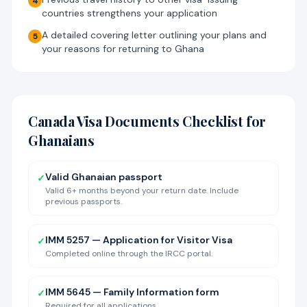
4
countries strengthens your application
A detailed covering letter outlining your plans and
5
your reasons for returning to Ghana
Canada Visa Documents Checklist for
Ghanaians
Valid Ghanaian passport
✓
Valid 6+ months beyond your return date. Include
previous passports.
IMM 5257 — Application for Visitor Visa
✓
Completed online through the IRCC portal.
IMM 5645 — Family Information form
✓
Required for all applications.