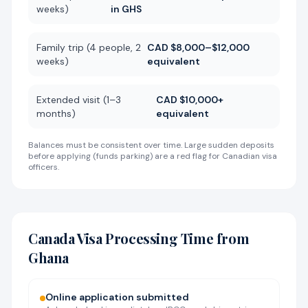
weeks)
in GHS
Family trip (4 people, 2
CAD $8,000–$12,000
weeks)
equivalent
Extended visit (1–3
CAD $10,000+
months)
equivalent
Balances must be consistent over time. Large sudden deposits
before applying (funds parking) are a red flag for Canadian visa
officers.
Canada Visa Processing Time from
Ghana
Online application submitted