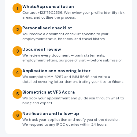
WhatsApp consultation
1
Contact +12317902336. We review your profile, identify risk
areas, and outline the process.
Personalised checklist
2
You receive a document checklist specific to your
employment status, finances, and travel history.
Document review
3
We review every document — bank statements,
employment letters, purpose of visit — before submission.
Application and covering letter
4
We complete IMM 5257 and IMM 5645 and write a
detailed covering letter demonstrating your ties to Ghana.
Biometrics at VFS Accra
5
We book your appointment and guide you through what to
bring and expect.
Notification and follow-up
6
We track your application and notify you of the decision.
We respond to any IRCC queries within 24 hours.