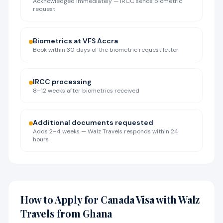
Acknowledged immediately — IRCC sends biometric
request
Biometrics at VFS Accra
Book within 30 days of the biometric request letter
IRCC processing
8–12 weeks after biometrics received
Additional documents requested
Adds 2–4 weeks — Walz Travels responds within 24
hours
How to Apply for Canada Visa with Walz
Travels from Ghana