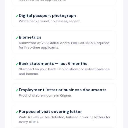
Digital passport photograph
✓
White background, no glasses, recent.
Biometrics
✓
Submitted at VFS Global Accra. Fee: CAD $85. Required
for first-time applicants.
Bank statements — last 6 months
✓
Stamped by your bank. Should show consistent balance
and income.
Employment letter or business documents
✓
Proof of stable income in Ghana.
Purpose of visit covering letter
✓
Walz Travels writes detailed, tailored covering letters for
every client.