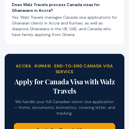
Does Walz Travels process Canada visas for
Ghanaians in Accra?
Yes. Walz Travels manages Canada visa applications for
Ghanaian clients in Accra and Kumasi, as well as
diaspora Ghanaians in the UK, UAE, and Canada who
have family applying from Ghana.
ACCRA · KUMASI · END-TO-END CANADA VISA
SERVICE
Apply for Canada Visa with Walz
Travels
We handle your full Canadian visitor visa application
— forms, documents, biometrics, covering letter, and
tracking.