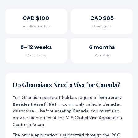
Cart
Visa
CAD $100
CAD $85
Application fee
Biometrics
8–12 weeks
6 months
Processing
Max stay
Do Ghanaians Need a Visa for Canada?
Yes. Ghanaian passport holders require a
Temporary
Resident Visa (TRV)
— commonly called a Canadian
visitor visa — before entering Canada. You must also
provide biometrics at the VFS Global Visa Application
Centre in Accra.
The online application is submitted through the IRCC