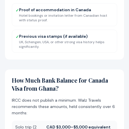
Proof of accommodation in Canada
✓
Hotel bookings or invitation letter from Canadian host
with status proof.
Previous visa stamps (if available)
✓
UK, Schengen, USA, or other strong visa history helps
significantly.
How Much Bank Balance for Canada
Visa from Ghana?
IRCC does not publish a minimum. Walz Travels
recommends these amounts, held consistently over 6
months:
Solo trip (2
CAD $3,000–$5,000 equivalent