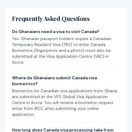
Frequently Asked Questions
Do Ghanaians need a visa to visit Canada?
Yes. Ghanaian passport holders require a Canadian
Temporary Resident Visa (TRV) to enter Canada.
Biometrics (fingerprints and a photo) must also be
submitted at the Visa Application Centre (VAC) in
Accra.
Where do Ghanaians submit Canada visa
biometrics?
Biometrics for Canadian visa applications from Ghana
are submitted at the VFS Global Visa Application
Centre in Accra. You will receive a biometric request
letter from IRCC after submitting your online
application.
How long does Canada visa processing take from