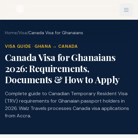
Home
/
Visa
/
Canada Visa for Ghanaians
EXPLORE
Flights
VISA GUIDE · GHANA → CANADA
Sign In
Canada Visa for Ghanaians
Hotels
Get Started
2026: Requirements,
Blog
Documents & How to Apply
eSIM
Complete guide to Canadian Temporary Resident Visa
About
(TRV) requirements for Ghanaian passport holders in
2026. Walz Travels processes Canada visa applications
Gift Vouchers
from Accra.
Experiences