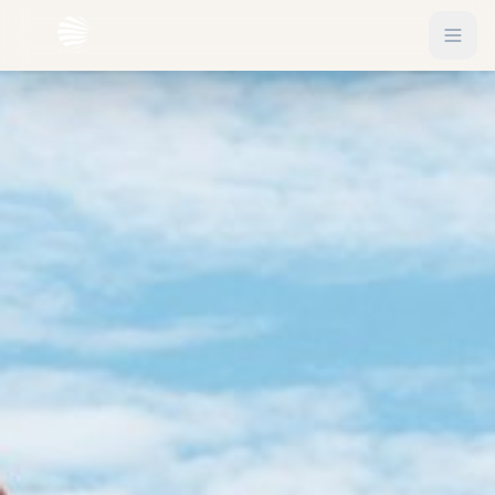
EXPLORE
Flights
Sign In
Hotels
Get Started
Blog
eSIM
About
Gift Vouchers
Experiences