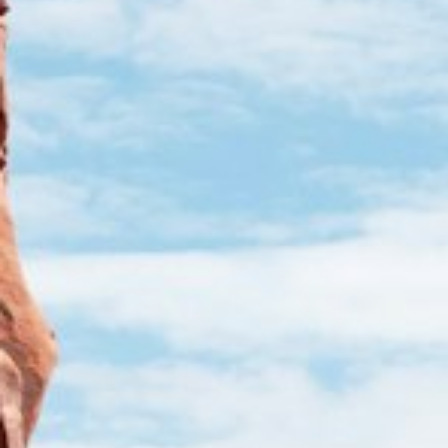
Cart
Visa