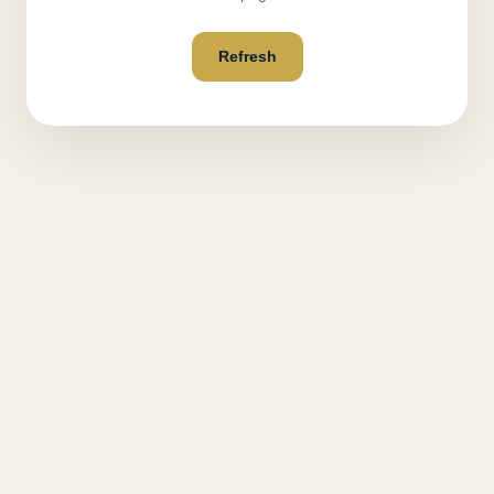
Refresh