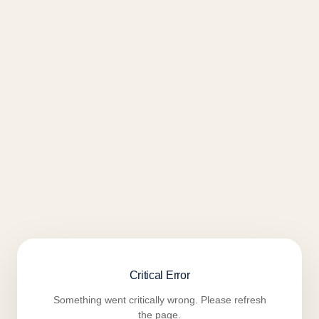
Critical Error
Something went critically wrong. Please refresh
the page.