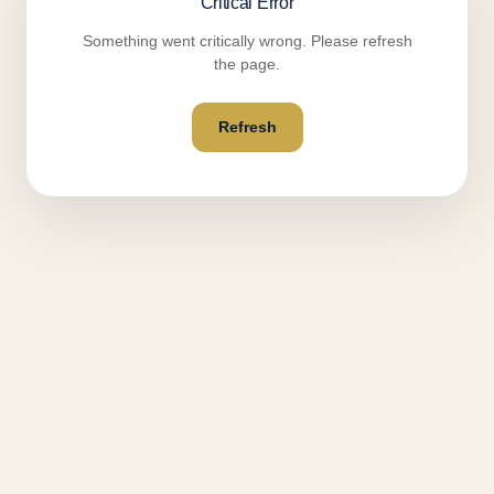
Critical Error
Something went critically wrong. Please refresh
the page.
Refresh