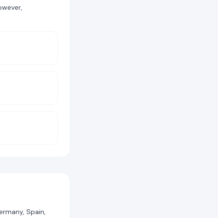
owever,
Germany, Spain,