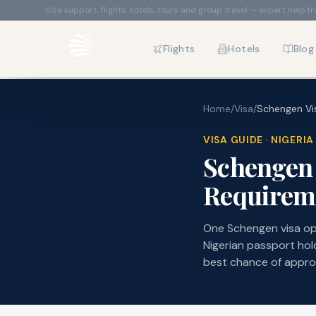
Visa support, flights, hotels, tours and group travel — expert help f
Flights
Hotels
Blog
Home
/
Visa
/
Schengen Vis
VISA GUIDE · NIGER
Schengen 
Requireme
One Schengen visa op
Nigerian passport hol
best chance of appro