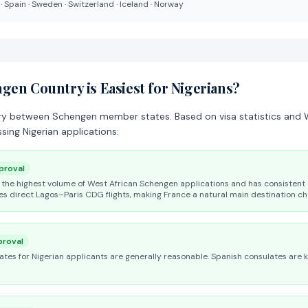
 · Spain · Sweden · Switzerland · Iceland · Norway
en Country is Easiest for Nigerians?
ry between Schengen member states. Based on visa statistics and W
sing Nigerian applications:
proval
the highest volume of West African Schengen applications and has consistent 
es direct Lagos–Paris CDG flights, making France a natural main destination ch
roval
rates for Nigerian applicants are generally reasonable. Spanish consulates are 