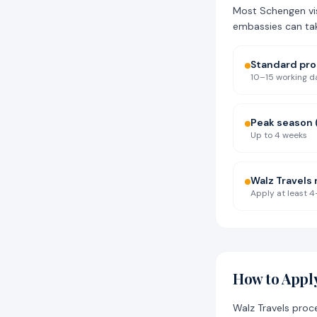
Most Schengen vis
embassies can ta
Standard pr
10–15 working d
Peak season
Up to 4 weeks
Walz Travel
Apply at least 4
How to Apply
Walz Travels proc