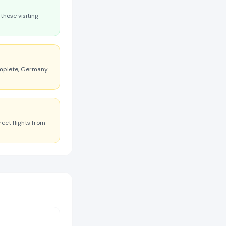
those visiting
omplete, Germany
ect flights from