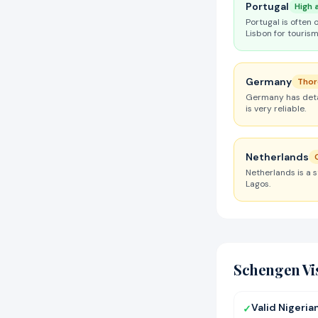
Portugal
High 
Portugal is often 
Lisbon for tourism
Germany
Thor
Germany has detai
is very reliable.
Netherlands
Netherlands is a 
Lagos.
Schengen Vi
Valid Nigeria
✓