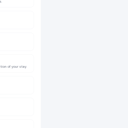
s.
ion of your stay.