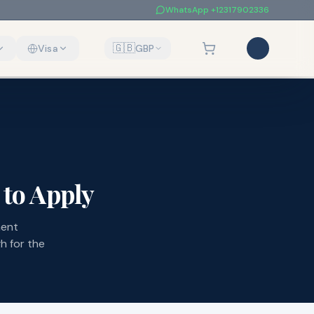
WhatsApp
+12317902336
🇬🇧
Visa
GBP
to Apply
ment
h for the