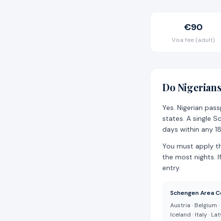
€90
Visa fee (adult)
Do Nigerians
Yes. Nigerian pas
states. A single S
days within any 1
You must apply t
the most nights. I
entry.
Schengen Area C
Austria · Belgium 
Iceland · Italy · L