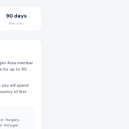
90 days
Max stay
ngen Area member
es for up to 90
 you will spend
ountry of first
ce · Hungary ·
 · Portugal ·