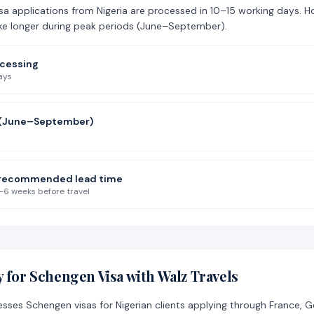
a applications from Nigeria are processed in 10–15 working days. H
ke longer during peak periods (June–September).
ocessing
ays
 (June–September)
s recommended lead time
–6 weeks before travel
 for Schengen Visa with Walz Travels
esses Schengen visas for Nigerian clients applying through France, 