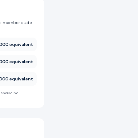
he member state.
000 equivalent
000 equivalent
000 equivalent
 should be