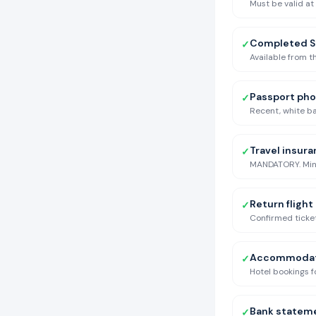
Must be valid at
Completed S
✓
Available from t
Passport ph
✓
Recent, white ba
Travel insur
✓
MANDATORY. Minim
Return flight
✓
Confirmed ticket
Accommodati
✓
Hotel bookings fo
Bank statem
✓