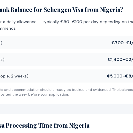
nk Balance for Schengen Visa from Nigeria?
or a daily allowance — typically €50–€100 per day depending on t
ommends:
s)
€700–€1,
ys)
€1,400–€2,
eople, 2 weeks)
€5,000–€8,
 costs and accommodation should already be booked and evidenced. The balance
osited the week before your application.
sa Processing Time from Nigeria