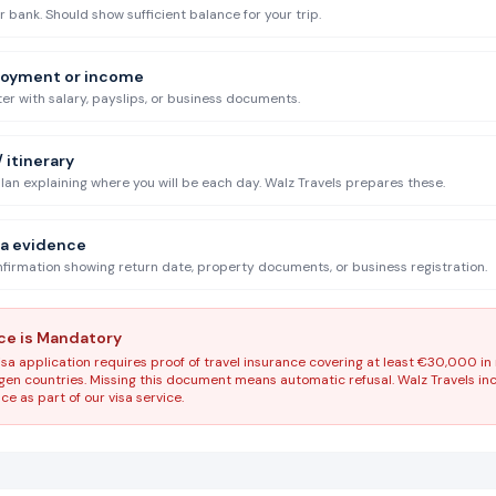
bank. Should show sufficient balance for your trip.
loyment or income
r with salary, payslips, or business documents.
 itinerary
plan explaining where you will be each day. Walz Travels prepares these.
ia evidence
irmation showing return date, property documents, or business registration.
nce is Mandatory
sa application requires proof of travel insurance covering at least €30,000 in
engen countries. Missing this document means automatic refusal. Walz Travels i
e as part of our visa service.