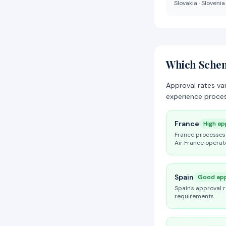
Slovakia · Slovenia
Which Scheng
Approval rates va
experience proces
France
High ap
France processes 
Air France operat
Spain
Good app
Spain's approval 
requirements.