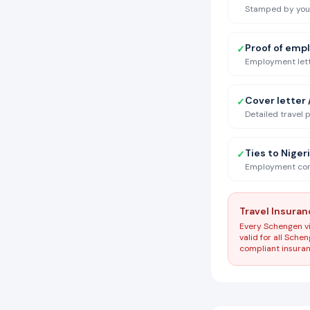
Stamped by your 
Proof of emp
✓
Employment lette
Cover letter /
✓
Detailed travel 
Ties to Niger
✓
Employment conf
Travel Insura
Every Schengen vi
valid for all Sch
compliant insuranc