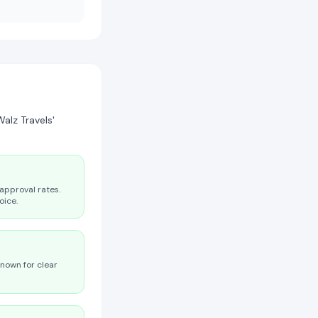
alz Travels'
approval rates.
oice.
known for clear