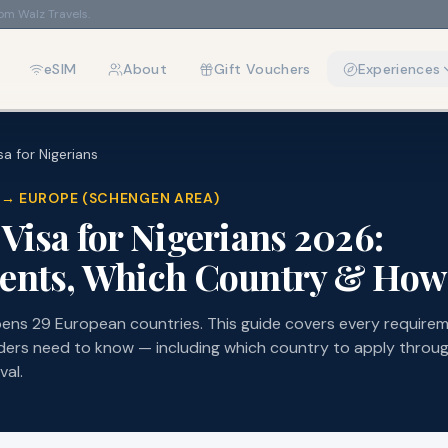
rom Walz Travels.
eSIM
About
Gift Vouchers
Experiences
a for Nigerians
IA → EUROPE (SCHENGEN AREA)
Visa for Nigerians 2026:
nts, Which Country & How 
ens 29 European countries. This guide covers every require
ders need to know — including which country to apply throug
val.