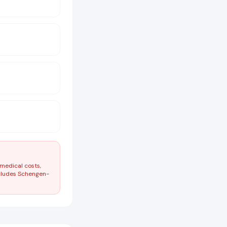
 medical costs,
ncludes Schengen-