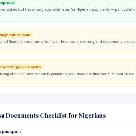
approval
overlooked but has strong approval rates for Nigerian applicants — particularly 
.
ough but reliable
led financial requirements. If your finances are strong and documents are c
Good for genuine visits
strong choice if Amsterdam is genuinely your main destination. KLM operates dir
sa Documents Checklist for Nigerians
n passport