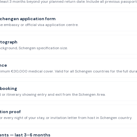
 least 3 months beyond your planned return date. Include all previous passport
chengen application form
he embassy or official visa application centre.
otograph
ckground, Schengen specification size.
ance
um €30,000 medical cover. Valid for all Schengen countries for the full durat
 booking
 or itinerary showing entry and exit from the Schengen Area.
on proof
r every night of your stay, or invitation letter from host in Schengen country.
ents — last 3–6 months