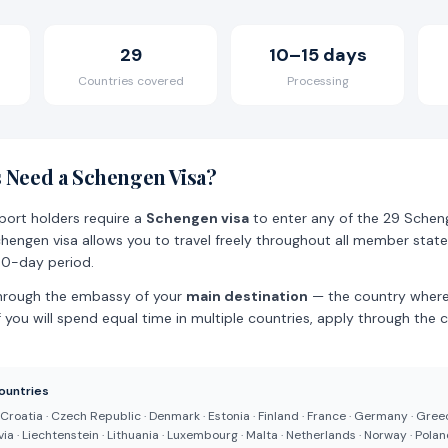
29
10–15 days
Countries covered
Processing
 Need a Schengen Visa?
sport holders require a
Schengen visa
to enter any of the 29 Sche
chengen visa allows you to travel freely throughout all member stat
80-day period.
hrough the embassy of your
main destination
— the country where
f you will spend equal time in multiple countries, apply through the c
ountries
· Croatia · Czech Republic · Denmark · Estonia · Finland · France · Germany · Gree
atvia · Liechtenstein · Lithuania · Luxembourg · Malta · Netherlands · Norway · Poland