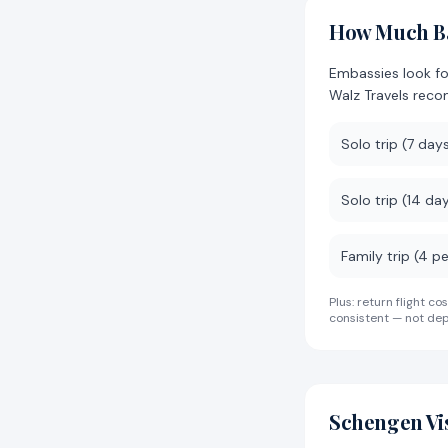
How Much Ba
Embassies look f
Walz Travels rec
Solo trip (7 day
Solo trip (14 da
Family trip (4 p
Plus: return flight
consistent — not dep
Schengen Vi