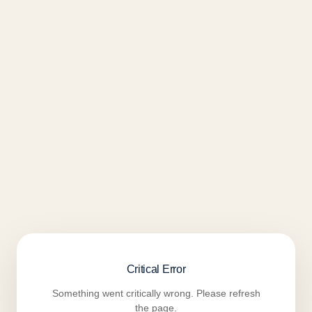
Critical Error
Something went critically wrong. Please refresh
the page.