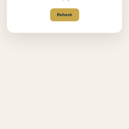
Refresh