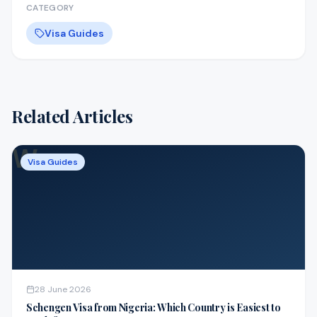
CATEGORY
Visa Guides
Related Articles
W
Visa Guides
28 June 2026
Schengen Visa from Nigeria: Which Country is Easiest to