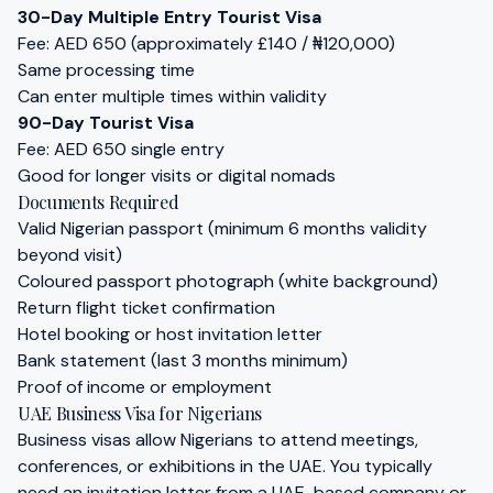
30-Day Multiple Entry Tourist Visa
Fee: AED 650 (approximately £140 / ₦120,000)
Same processing time
Can enter multiple times within validity
90-Day Tourist Visa
Fee: AED 650 single entry
Good for longer visits or digital nomads
Documents Required
Valid Nigerian passport (minimum 6 months validity
beyond visit)
Coloured passport photograph (white background)
Return flight ticket confirmation
Hotel booking or host invitation letter
Bank statement (last 3 months minimum)
Proof of income or employment
UAE Business Visa for Nigerians
Business visas allow Nigerians to attend meetings,
conferences, or exhibitions in the UAE. You typically
need an invitation letter from a UAE-based company or