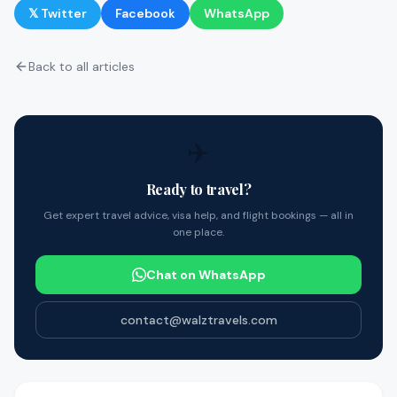
𝕏 Twitter
Facebook
WhatsApp
Back to all articles
✈️
Ready to travel?
Get expert travel advice, visa help, and flight bookings — all in
one place.
Chat on WhatsApp
contact@walztravels.com