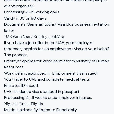
event organiser.
Processing: 3–5 working days
Validity: 30 or 90 days
Documents: Same as tourist visa plus business invitation
letter
UAE Work Visa / Employment Visa
If you have a job offer in the UAE, your employer
(sponsor) applies for an employment visa on your behalf.
The process:
Employer applies for work permit from Ministry of Human
Resources
Work permit approved → Employment visa issued
You travel to UAE and complete medical tests
Emirates ID issued
UAE residence visa stamped in passport
Processing: 4–6 weeks once employer initiates.
Nigeria–Dubai Flights
Multiple airlines fly Lagos to Dubai daily: