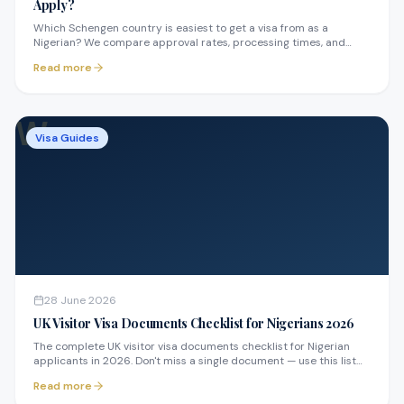
Apply?
Which Schengen country is easiest to get a visa from as a
Nigerian? We compare approval rates, processing times, and
requirements across France, Germany, Spain, and more.
Read more
W
Visa Guides
28 June 2026
UK Visitor Visa Documents Checklist for Nigerians 2026
The complete UK visitor visa documents checklist for Nigerian
applicants in 2026. Don't miss a single document — use this list
before you submit.
Read more