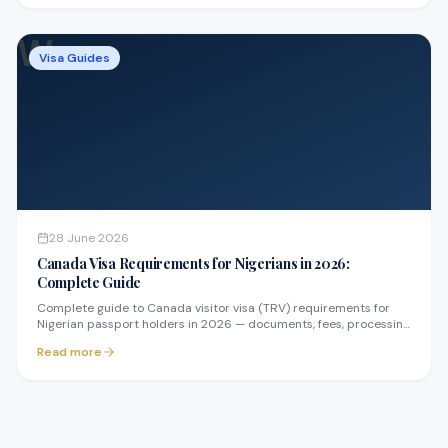
W
Visa Guides
28 June 2026
Canada Visa Requirements for Nigerians in 2026:
Complete Guide
Complete guide to Canada visitor visa (TRV) requirements for
Nigerian passport holders in 2026 — documents, fees, processing
times, and how to avoid refusals.
Read more