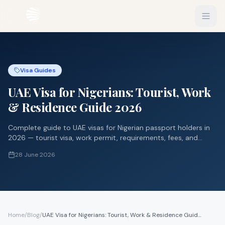
EXPLORE
Visa Guides
Flights
Sign In
UAE Visa for Nigerians: Tourist, Work
Hotels
Get Started
& Residence Guide 2026
Blog
Complete guide to UAE visas for Nigerian passport holders in
2026 — tourist visa, work permit, requirements, fees, and
eSIM
processing time.
28 June 2026
About
Gift Vouchers
Experiences
Home
/
Blog
/
UAE Visa for Nigerians: Tourist, Work & Residence Guide 2026