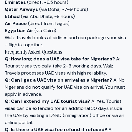
Emirates
(direct, ~6.5 hours)
Qatar Airways
(via Doha, ~7–9 hours)
Etihad
(via Abu Dhabi, ~8 hours)
Air Peace
(direct from Lagos)
Egyptian Air
(via Cairo)
Walz Travels books all airlines and can package your visa
+ flights together.
Frequently Asked Questions
Q: How long does a UAE visa take for Nigerians?
A:
Tourist visas typically take 2–3 working days. Walz
Travels processes UAE visas with high reliability.
Q: Can I get a UAE visa on arrival as a Nigerian?
A: No.
Nigerians do not qualify for UAE visa on arrival. You must
apply in advance.
Q: Can I extend my UAE tourist visa?
A: Yes. Tourist
visas can be extended for an additional 30 days inside
the UAE by visiting a DNRD (immigration) office or via an
online portal.
Q: Is there a UAE visa fee refund if refused?
A: