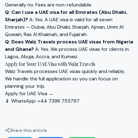
Generally no. Fees are non-refundable.
Q: Can I use a UAE visa for all Emirates (Abu Dhabi,
Sharjah)?
A: Yes. A UAE visa is valid for all seven
Emirates — Dubai, Abu Dhabi, Sharjah, Ajman, Umm Al
Quwain, Ras Al Khaimah, and Fujairah.
Q: Does Walz Travels process UAE visas from Nigeria
and Ghana?
A: Yes. We process UAE visas for clients in
Lagos, Abuja, Accra, and Kumasi.
Apply for Your UAE Visa with Walz Travels
Walz Travels processes UAE visas quickly and reliably.
We handle the full application so you can focus on
planning your trip.
Apply for UAE Visa →
📱 WhatsApp:
+44 7398 753797
Share this article