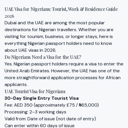
Cart
UAE Visa for Nigerians: Tourist, Work & Residence Guide
Visa
2026
Dubai and the UAE are among the most popular
destinations for Nigerian travellers. Whether you are
visiting for tourism, business, or longer stays, here is
everything Nigerian passport holders need to know
about UAE visas in 2026.
Do Nigerians Need a Visa for the UAE?
Yes. Nigerian passport holders require a visa to enter the
United Arab Emirates. However, the UAE has one of the
more straightforward application processes for African
applicants.
UAE Tourist Visa for Nigerians
30-Day Single Entry Tourist Visa
Fee: AED 350 (approximately £75 / ₦65,000)
Processing: 2–3 working days
Valid from: Date of issue (not date of entry)
Can enter within 60 days of issue