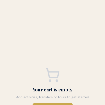
Your cart is empty
Add activities, transfers or tours to get started