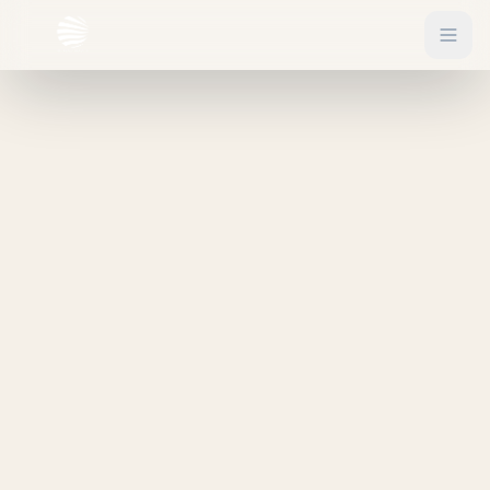
EXPLORE
Flights
Sign In
Hotels
Get Started
Blog
eSIM
About
Gift Vouchers
Experiences