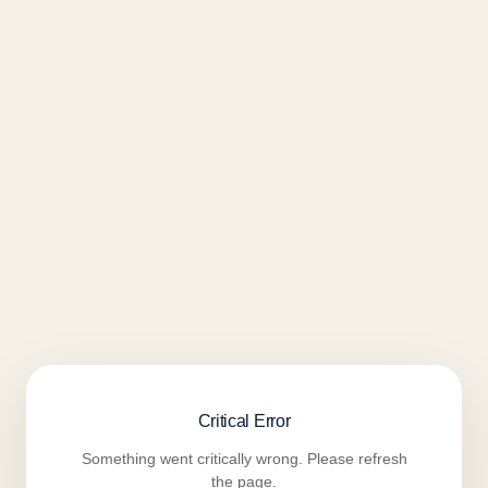
Critical Error
Something went critically wrong. Please refresh
the page.