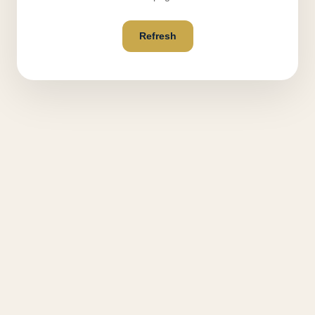
Refresh