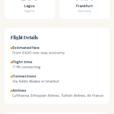
Cart
Lagos
Frankfurt
Nigeria
Germany
Visa
Flight Details
Estimated fare
From
£420
one-way economy
Flight time
7–11h connecting
Connections
Via Addis Ababa or Istanbul
Airlines
Lufthansa, Ethiopian Airlines, Turkish Airlines, Air France