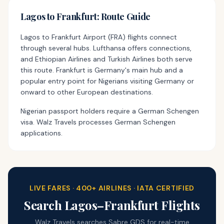
Lagos
to
Frankfurt
: Route Guide
Lagos to Frankfurt Airport (FRA) flights connect
through several hubs. Lufthansa offers connections,
and Ethiopian Airlines and Turkish Airlines both serve
this route. Frankfurt is Germany's main hub and a
popular entry point for Nigerians visiting Germany or
onward to other European destinations.
Nigerian passport holders require a German Schengen
visa. Walz Travels processes German Schengen
applications.
LIVE FARES · 400+ AIRLINES · IATA CERTIFIED
Search
Lagos
–
Frankfurt
Flights
Walz Travels searches Sabre GDS for real-time