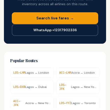
inventory across all airlines on this route.
Search live fares →
WhatsApp +12317902336
Popular Routes
Lagos
→
London
Accra
→
London
LOS
–
LHR
ACC
–
LHR
LOS
–
Lagos
→
Dubai
Lagos
→
New York
LOS
–
DXB
JFK
ACC
–
Accra
→
New York
Lagos
→
Toronto
LOS
–
YYZ
JFK