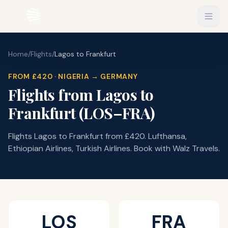
Home
/
Flights
/
Lagos
to
Frankfurt
EXPLORE
Flights
FROM
£420
·
NIGERIA
Sign In
→
GERMANY
Flights from
Lagos
to
Hotels
Get Started
Frankfurt
(
LOS
–
FRA
)
Blog
Flights Lagos to Frankfurt from £420. Lufthansa,
eSIM
Ethiopian Airlines, Turkish Airlines. Book with Walz Travels.
About
Gift Vouchers
Experiences
LOS
FRA