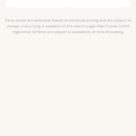
Fares shown are estimates based on historical pricing and are subject to
change. Live pricing is available on the search page. Walz Travels is IATA
registered. All fares are subject to availability at time of booking.