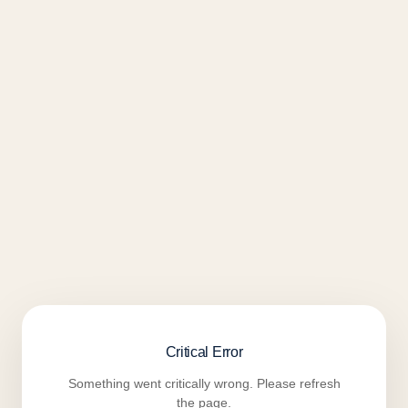
Critical Error
Something went critically wrong. Please refresh
the page.