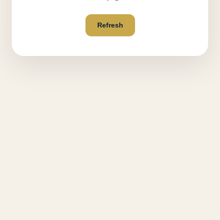
Refresh