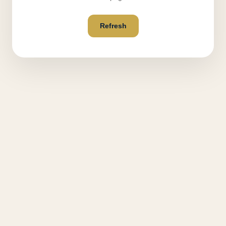
Refresh