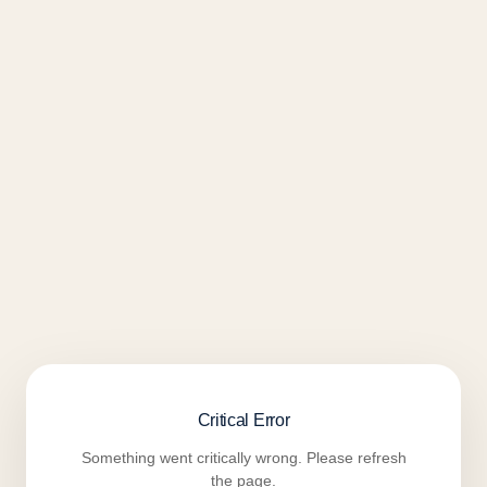
Critical Error
Something went critically wrong. Please refresh
the page.