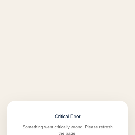
Critical Error
Something went critically wrong. Please refresh
the page.