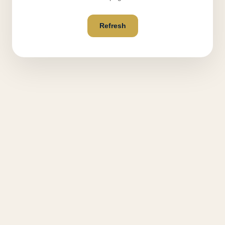
Refresh