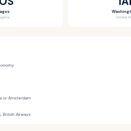
LOS
IA
agos
Washing
igeria
United S
conomy
ba or Amsterdam
s, British Airways