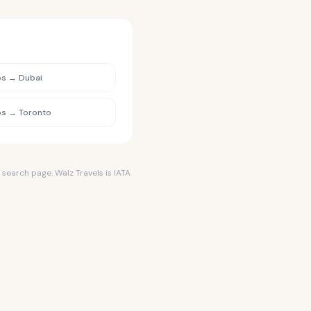
os
→
Dubai
os
→
Toronto
 search page. Walz Travels is IATA