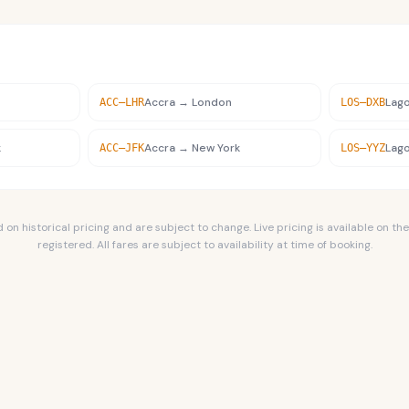
Accra
→
London
Lag
ACC
–
LHR
LOS
–
DXB
k
Accra
→
New York
Lag
ACC
–
JFK
LOS
–
YYZ
n historical pricing and are subject to change. Live pricing is available on the
registered. All fares are subject to availability at time of booking.