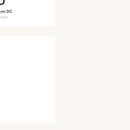
D
ton DC
tates