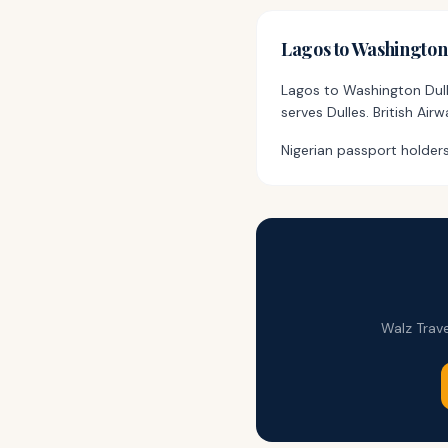
Lagos
to
Washingto
Lagos to Washington Dull
serves Dulles. British Ai
Nigerian passport holders
Walz Trave