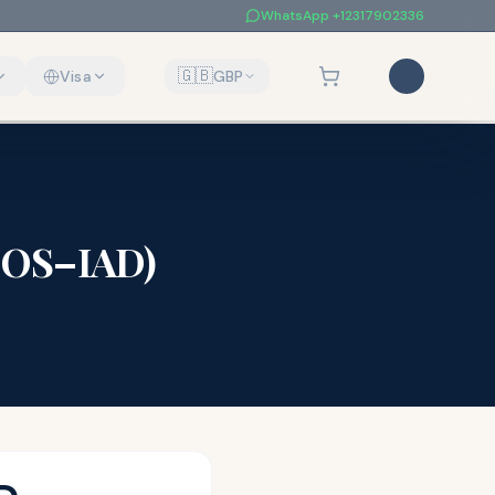
WhatsApp
+12317902336
🇬🇧
Visa
GBP
LOS
–
IAD
)