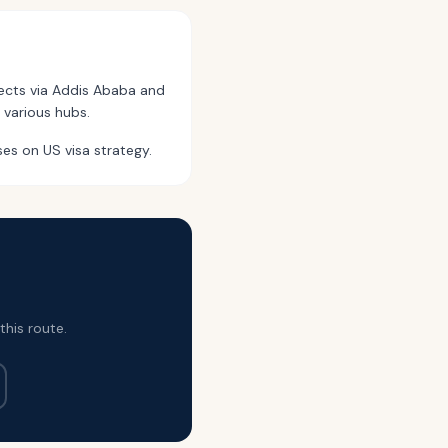
nects via Addis Ababa and
 various hubs.
ses on US visa strategy.
this route.