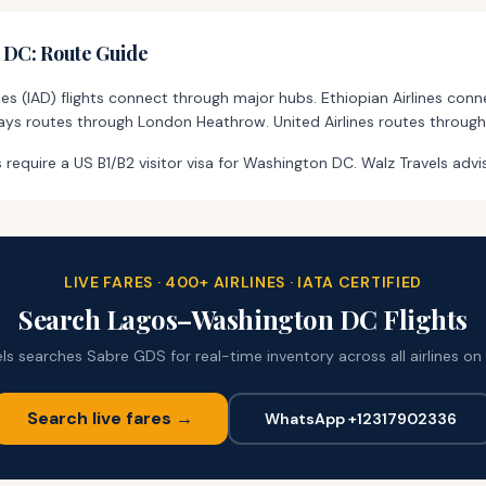
n DC
: Route Guide
es (IAD) flights connect through major hubs. Ethiopian Airlines con
rways routes through London Heathrow. United Airlines routes through
 require a US B1/B2 visitor visa for Washington DC. Walz Travels advi
LIVE FARES · 400+ AIRLINES · IATA CERTIFIED
Search
Lagos
–
Washington DC
Flights
ls searches Sabre GDS for real-time inventory across all airlines on 
Search live fares →
WhatsApp +12317902336