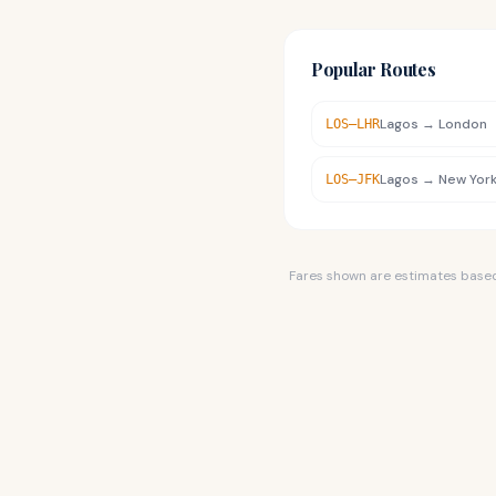
Popular Routes
Lagos
→
London
LOS
–
LHR
Lagos
→
New Yor
LOS
–
JFK
Fares shown are estimates based o