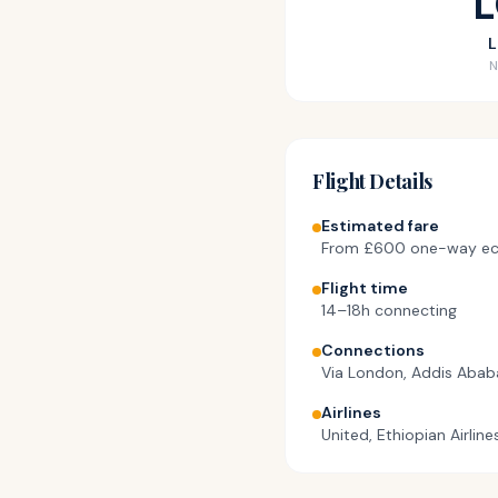
L
N
Flight Details
Estimated fare
From
£600
one-way e
Flight time
14–18h connecting
Connections
Via London, Addis Aba
Airlines
United, Ethiopian Airline