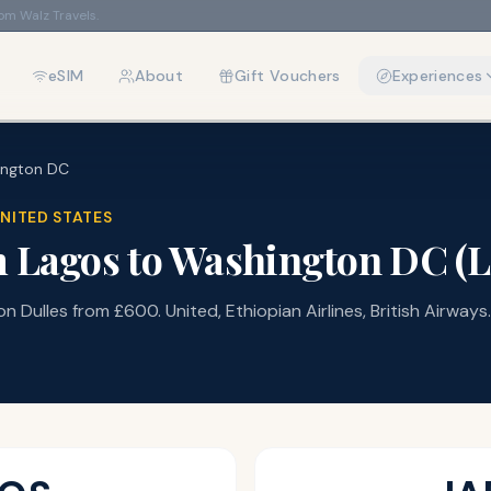
rom Walz Travels.
eSIM
About
Gift Vouchers
Experiences
ington DC
NITED STATES
m
Lagos
to
Washington DC
(
 Dulles from £600. United, Ethiopian Airlines, British Airways.