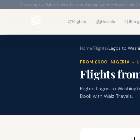
Visa support, flights, hotels, tours and group travel — expert help f
Flights
Hotels
Blog
Home
/
Flights
/
Lagos
to
Wash
FROM
£600
·
NIGERIA
→
U
Flights fro
Flights Lagos to Washington
Book with Walz Travels.