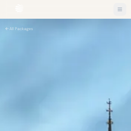
All Packages
EXPLORE
Flights
Sign In
Hotels
Get Started
Blog
eSIM
About
Gift Vouchers
Experiences