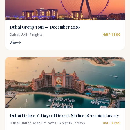
Dubai Group Tour — December 2026
Dubai, UAE
·
7 nights
GBP
1,899
View
Dubai Deluxe: 6 Days of Desert, Skyline & Arabian Luxury
Dubai, United Arab Emirates
·
6 nights · 7 days
USD
3,299