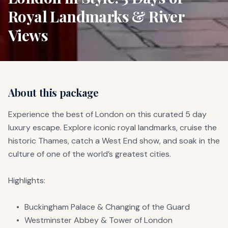
Royal Landmarks & River
Views
About this package
Experience the best of London on this curated 5 day 
luxury escape. Explore iconic royal landmarks, cruise the 
historic Thames, catch a West End show, and soak in the 
culture of one of the world’s greatest cities.

Highlights:

	•	Buckingham Palace & Changing of the Guard

	•	Westminster Abbey & Tower of London
