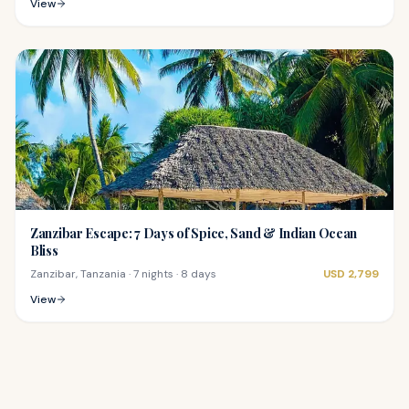
View
Zanzibar Escape: 7 Days of Spice, Sand & Indian Ocean
Bliss
Zanzibar, Tanzania
·
7 nights · 8 days
USD
2,799
View