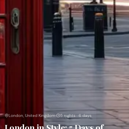
·
London, United Kingdom
5 nights · 6 days
London in Style: 5 Days of