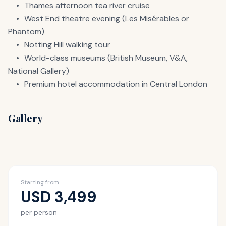
	•	Thames afternoon tea river cruise

	•	West End theatre evening (Les Misérables or 
Phantom)

	•	Notting Hill walking tour

	•	World-class museums (British Museum, V&A, 
National Gallery)

	•	Premium hotel accommodation in Central London
Gallery
Starting from
USD
3,499
per person