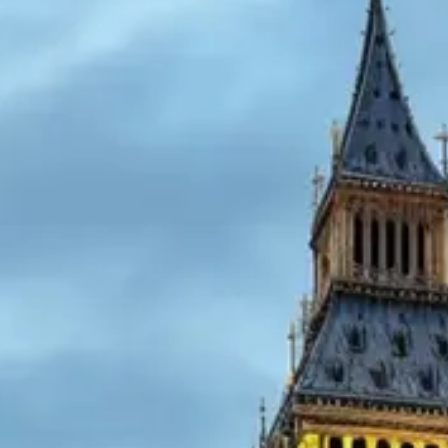
Cart
Visa