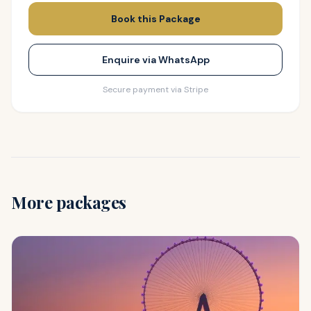
Book this Package
Enquire via WhatsApp
Secure payment via Stripe
More packages