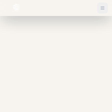
EXPLORE
Flights
Sign In
Hotels
Get Started
Blog
eSIM
About
Gift Vouchers
Experiences